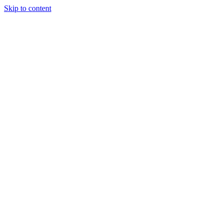
Skip to content