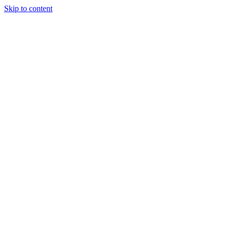
Skip to content