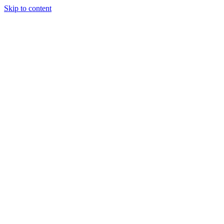
Skip to content