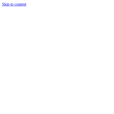
Skip to content