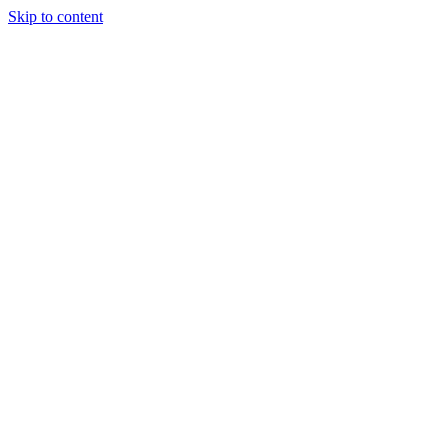
Skip to content