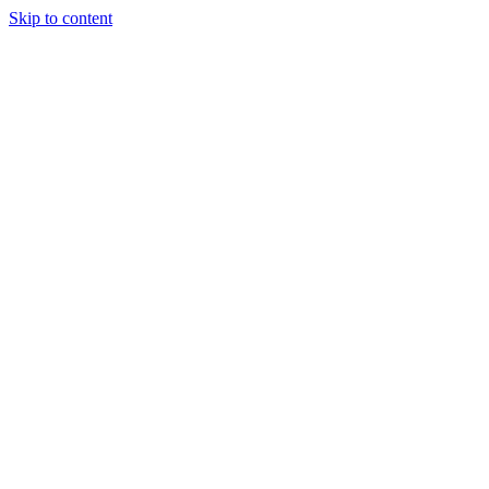
Skip to content