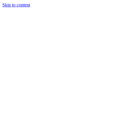
Skip to content