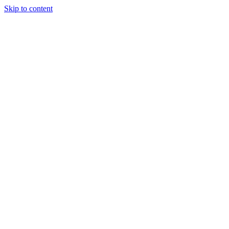
Skip to content