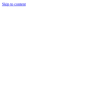
Skip to content