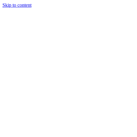
Skip to content