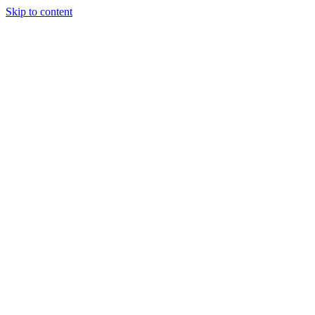
Skip to content