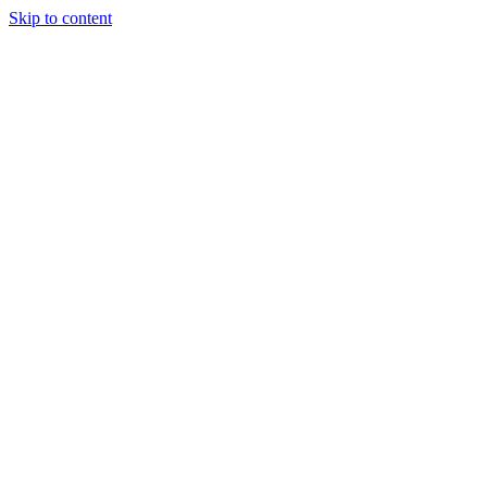
Skip to content