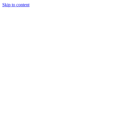
Skip to content