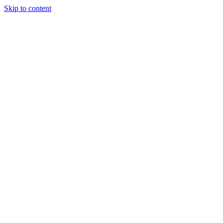
Skip to content