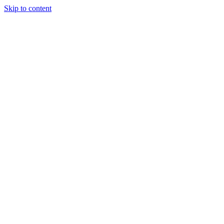
Skip to content