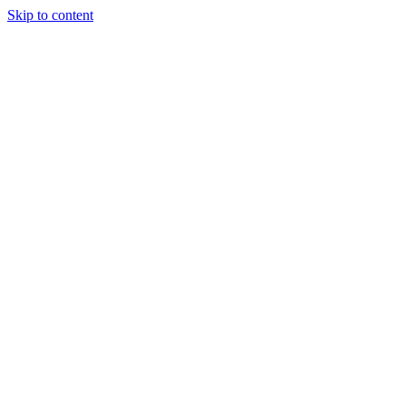
Skip to content