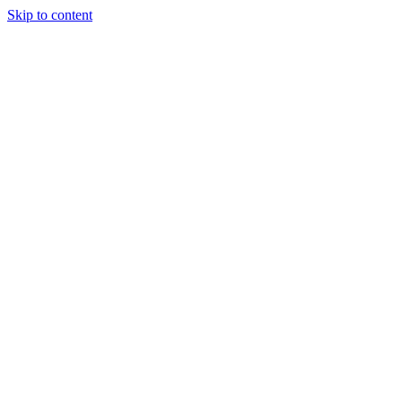
Skip to content