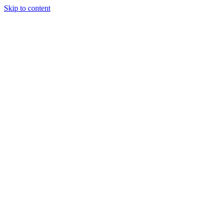
Skip to content