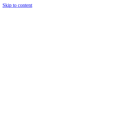
Skip to content