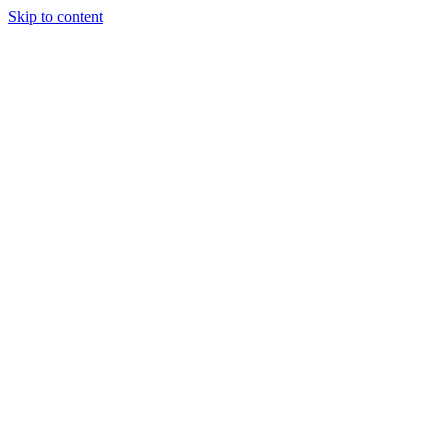
Skip to content