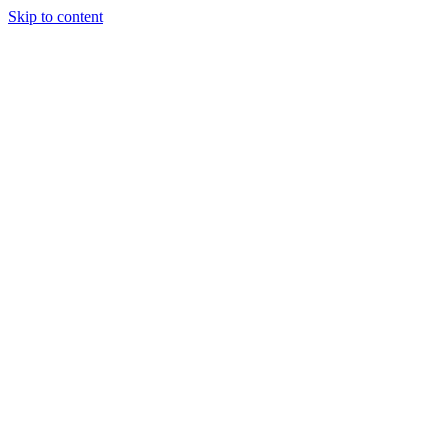
Skip to content