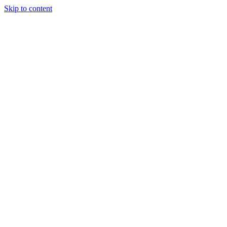
Skip to content