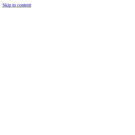
Skip to content