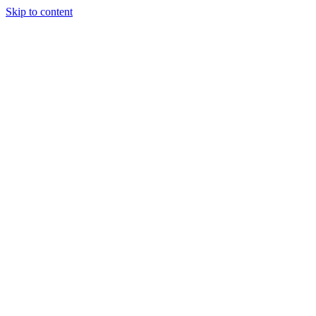
Skip to content