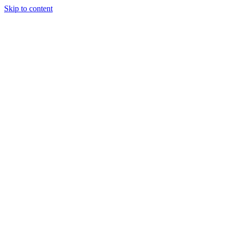
Skip to content