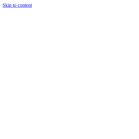
Skip to content