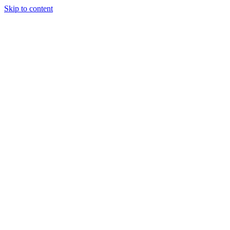
Skip to content