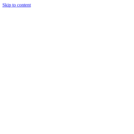
Skip to content