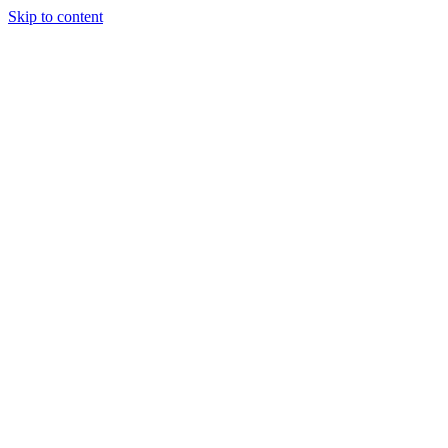
Skip to content