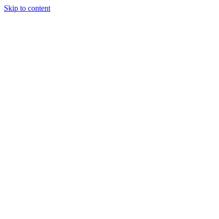
Skip to content