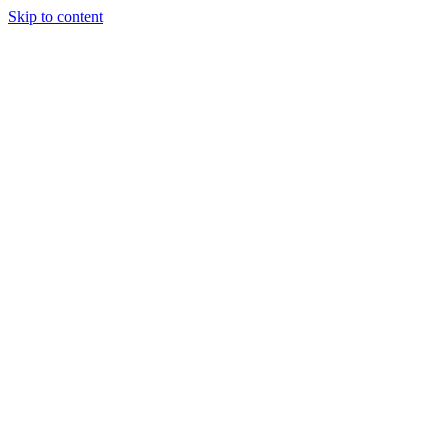
Skip to content