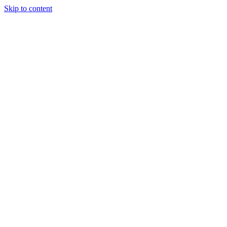
Skip to content