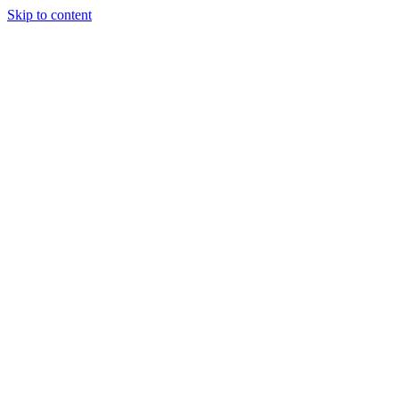
Skip to content