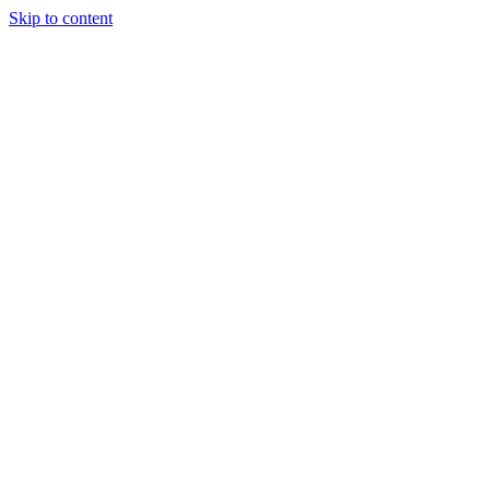
Skip to content