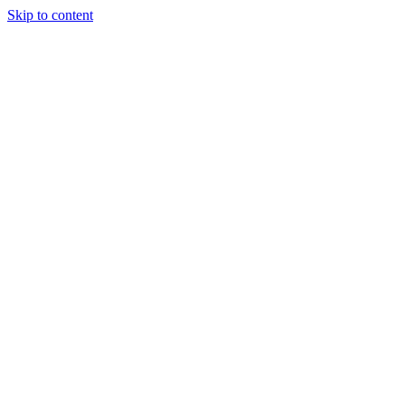
Skip to content