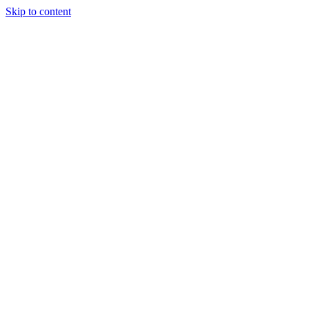
Skip to content