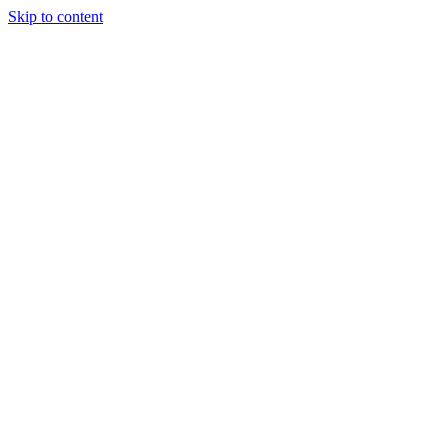
Skip to content