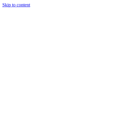
Skip to content