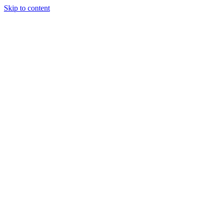
Skip to content