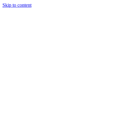
Skip to content