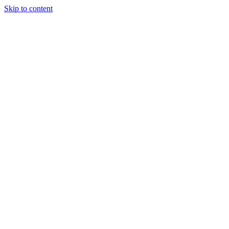
Skip to content