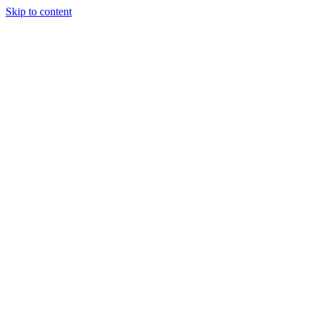
Skip to content