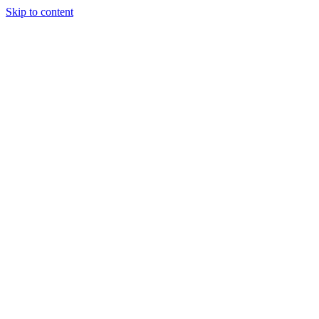
Skip to content