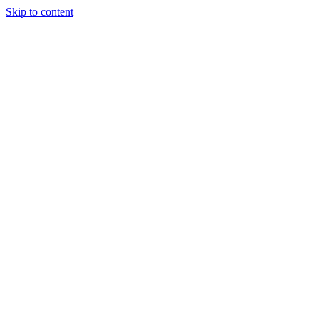
Skip to content