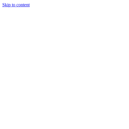
Skip to content