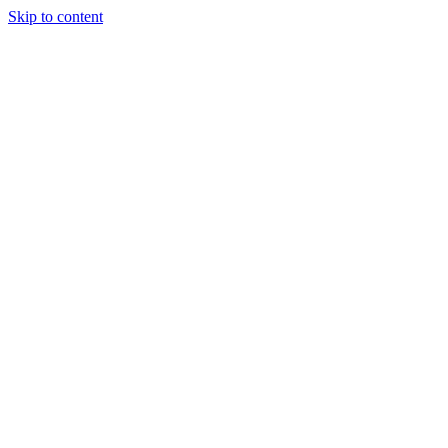
Skip to content