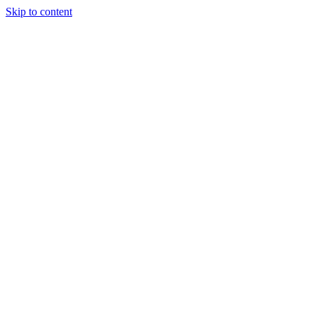
Skip to content