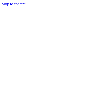
Skip to content