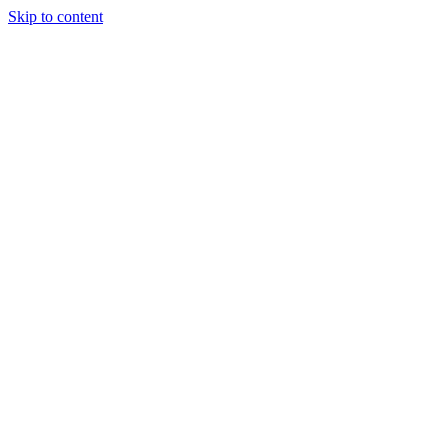
Skip to content