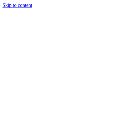
Skip to content